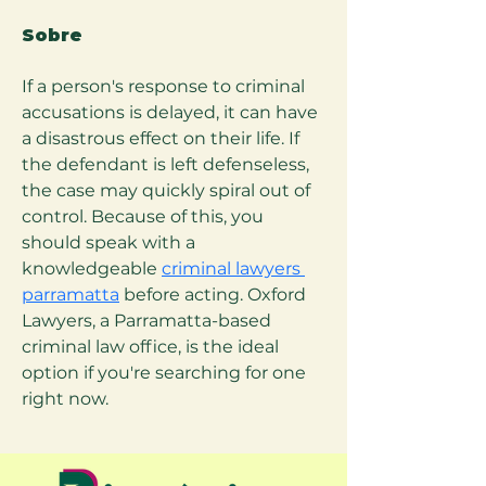
Sobre
If a person's response to criminal 
accusations is delayed, it can have 
a disastrous effect on their life. If 
the defendant is left defenseless, 
the case may quickly spiral out of 
control. Because of this, you 
should speak with a 
knowledgeable 
criminal lawyers 
parramatta
 before acting. Oxford 
Lawyers, a Parramatta-based 
criminal law office, is the ideal 
option if you're searching for one 
right now.