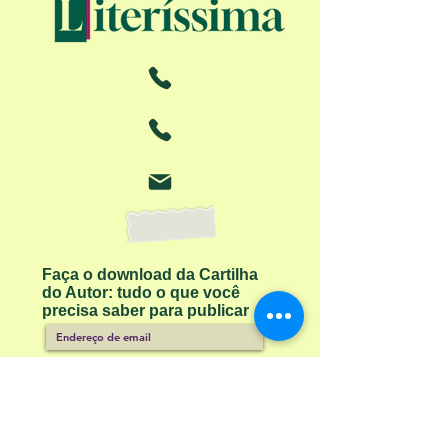
Faça o download da Cartilha
do Autor: tudo o que você
precisa saber para publicar
Receber ebook