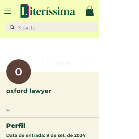
Mais ações
Seguir
oxford lawyer
Perfil
Data de entrada: 9 de set. de 2024