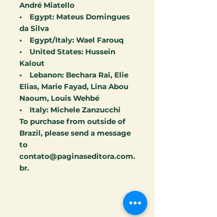
André Miatello
• Egypt: Mateus Domingues
da Silva
• Egypt/Italy: Wael Farouq
• United States: Hussein
Kalout
• Lebanon: Bechara Raï, Elie
Elias, Marie Fayad, Lina Abou
Naoum, Louis Wehbé
• Italy: Michele Zanzucchi
To purchase from outside of
Brazil, please send a message
to
contato@paginaseditora.com.
br.