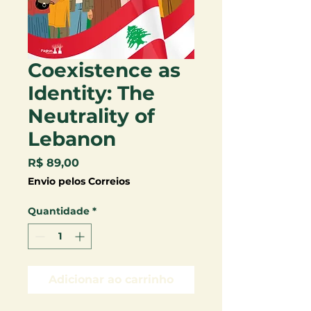
Coexistence as
Identity: The
Neutrality of
Lebanon
Preço
R$ 89,00
Envio pelos Correios
Quantidade
*
Adicionar ao carrinho