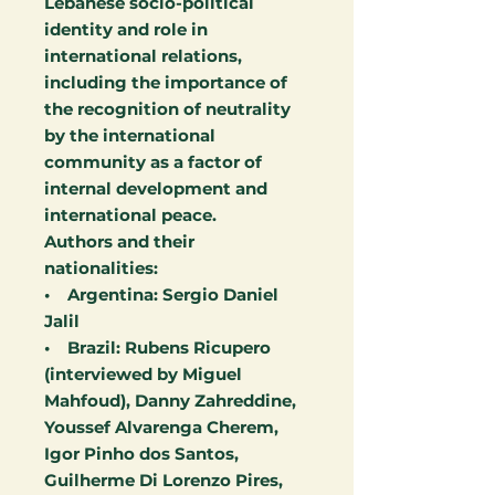
Lebanese socio-political
identity and role in
international relations,
including the importance of
the recognition of neutrality
by the international
community as a factor of
internal development and
international peace.
Authors and their
nationalities:
• Argentina: Sergio Daniel
Jalil
• Brazil: Rubens Ricupero
(interviewed by Miguel
Mahfoud), Danny Zahreddine,
Youssef Alvarenga Cherem,
Igor Pinho dos Santos,
Guilherme Di Lorenzo Pires,