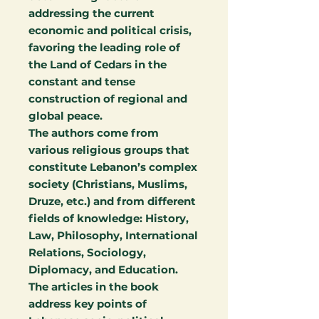
addressing the current
economic and political crisis,
favoring the leading role of
the Land of Cedars in the
constant and tense
construction of regional and
global peace.
The authors come from
various religious groups that
constitute Lebanon’s complex
society (Christians, Muslims,
Druze, etc.) and from different
fields of knowledge: History,
Law, Philosophy, International
Relations, Sociology,
Diplomacy, and Education.
The articles in the book
address key points of