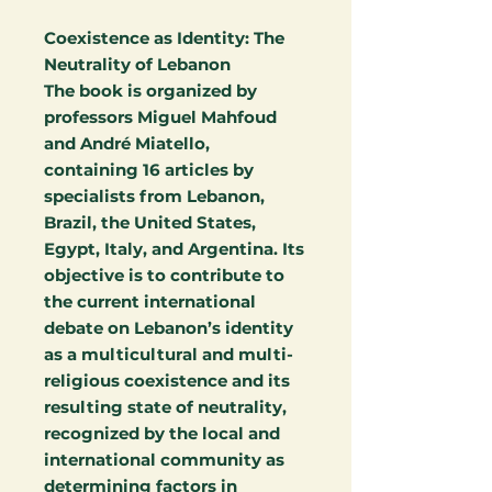
Coexistence as Identity: The
Neutrality of Lebanon
The book is organized by
professors Miguel Mahfoud
and André Miatello,
containing 16 articles by
specialists from Lebanon,
Brazil, the United States,
Egypt, Italy, and Argentina. Its
objective is to contribute to
the current international
debate on Lebanon’s identity
as a multicultural and multi-
religious coexistence and its
resulting state of neutrality,
recognized by the local and
international community as
determining factors in